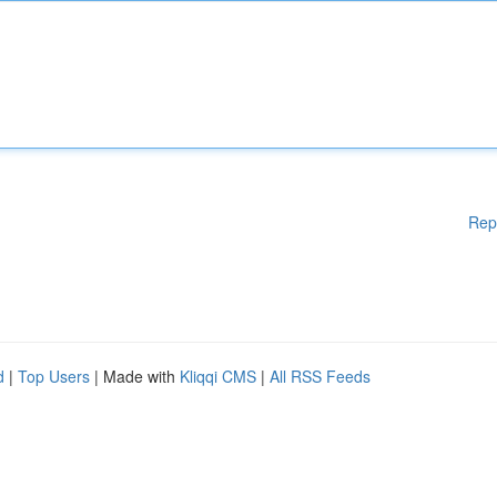
Rep
d
|
Top Users
| Made with
Kliqqi CMS
|
All RSS Feeds