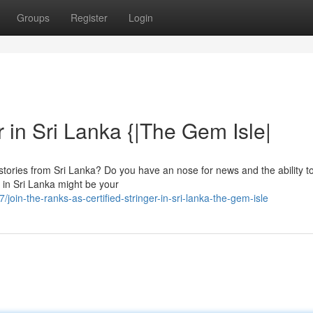
Groups
Register
Login
er in Sri Lanka {|The Gem Isle|
g stories from Sri Lanka? Do you have an nose for news and the ability to
r in Sri Lanka might be your
in-the-ranks-as-certified-stringer-in-sri-lanka-the-gem-isle