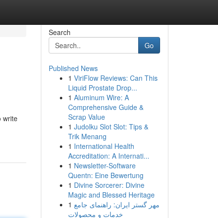
Search
Go
Published News
1
ViriFlow Reviews: Can This
Liquid Prostate Drop...
1
Aluminum Wire: A
Comprehensive Guide &
Scrap Value
 write
1
Judolku Slot Slot: Tips &
Trik Menang
1
International Health
Accreditation: A Internati...
1
Newsletter-Software
Quentn: Eine Bewertung
1
Divine Sorcerer: Divine
Magic and Blessed Heritage
1
مهر گستر ایران: راهنمای جامع
خدمات و محصولات