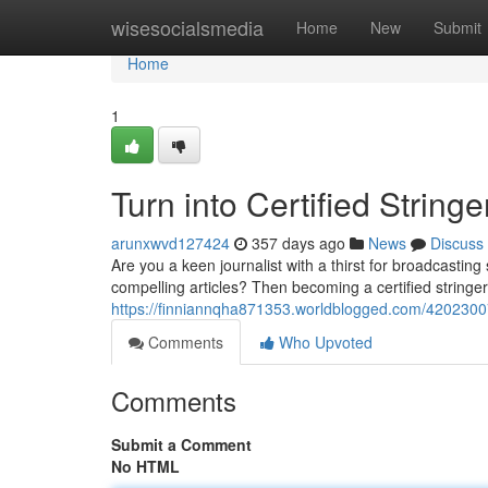
Home
wisesocialsmedia
Home
New
Submit
Home
1
Turn into Certified String
arunxwvd127424
357 days ago
News
Discuss
Are you a keen journalist with a thirst for broadcastin
compelling articles? Then becoming a certified stringe
https://finniannqha871353.worldblogged.com/42023007/jo
Comments
Who Upvoted
Comments
Submit a Comment
No HTML