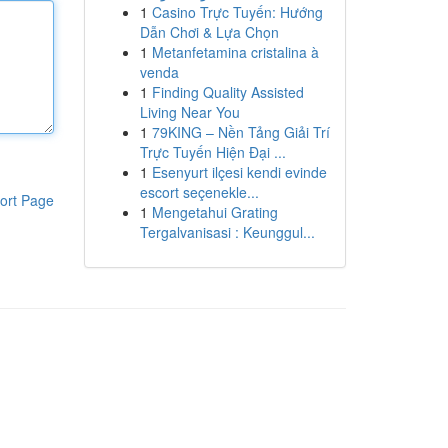
1
Casino Trực Tuyến: Hướng
Dẫn Chơi & Lựa Chọn
1
Metanfetamina cristalina à
venda
1
Finding Quality Assisted
Living Near You
1
79KING – Nền Tảng Giải Trí
Trực Tuyến Hiện Đại ...
1
Esenyurt ilçesi kendi evinde
escort seçenekle...
ort Page
1
Mengetahui Grating
Tergalvanisasi : Keunggul...