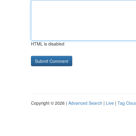
HTML is disabled
Copyright © 2026 |
Advanced Search
|
Live
|
Tag Clou