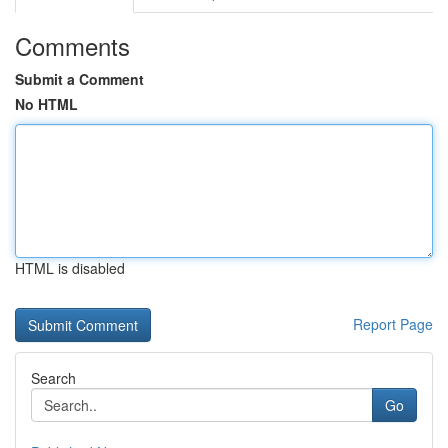
Comments
Submit a Comment
No HTML
HTML is disabled
Report Page
Search
Go