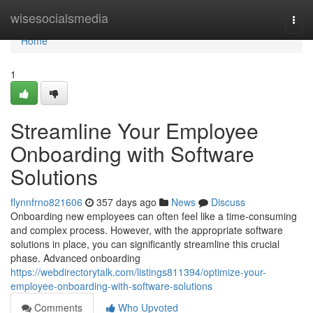
Home
wisesocialsmedia
Togg
navi
Home
1
Streamline Your Employee
Onboarding with Software
Solutions
flynnfrno821606
357 days ago
News
Discuss
Onboarding new employees can often feel like a time-consuming
and complex process. However, with the appropriate software
solutions in place, you can significantly streamline this crucial
phase. Advanced onboarding
https://webdirectorytalk.com/listings811394/optimize-your-
employee-onboarding-with-software-solutions
Comments
Who Upvoted