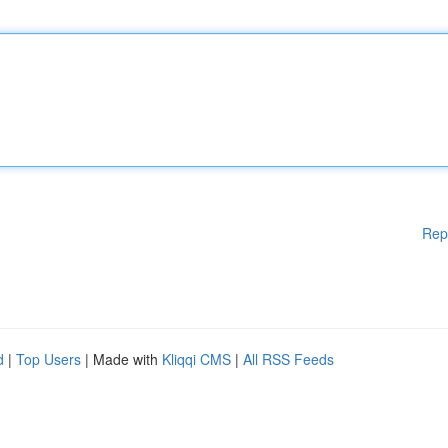
Rep
d
|
Top Users
| Made with
Kliqqi CMS
|
All RSS Feeds