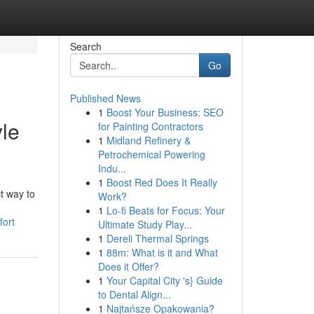
Search
Go
Published News
1
Boost Your Business: SEO
yle
for Painting Contractors
1
Midland Refinery &
Petrochemical Powering
Indu...
1
Boost Red Does It Really
t way to
Work?
1
Lo-fi Beats for Focus: Your
fort
Ultimate Study Play...
1
Dereli Thermal Springs
1
88m: What is it and What
Does it Offer?
1
Your Capital City 's} Guide
to Dental Align...
1
Najtańsze Opakowania?