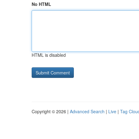
No HTML
HTML is disabled
Copyright © 2026 |
Advanced Search
|
Live
|
Tag Clou