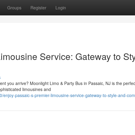
Groups
Register
Login
Limousine Service: Gateway to St
s
nt you arrive? Moonlight Limo & Party Bus in Passaic, NJ is the perfec
ophisticated limousines and
0/enjoy-passaic-s-premier-limousine-service-gateway-to-style-and-com