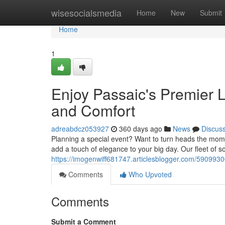
Home
wisesocialsmedia
Home
New
Submit
Home
1
Enjoy Passaic's Premier 
and Comfort
adreabdcz053927
360 days ago
News
Discus
Planning a special event? Want to turn heads the mome
add a touch of elegance to your big day. Our fleet of s
https://imogenwiff681747.articlesblogger.com/5909930
Comments
Who Upvoted
Comments
Submit a Comment