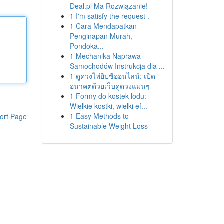
Deal.pl Ma Rozwiązanie!
1
I'm satisfy the request .
1
Cara Mendapatkan
Penginapan Murah,
Pondoka...
1
Mechanika Naprawa
Samochodów Instrukcja dla ...
1
ดูดวงไพ่ยิปซีออนไลน์: เปิด
อนาคตด้วยเว็บดูดวงแม่นๆ
1
Formy do kostek lodu:
Wielkie kostki, wielki ef...
1
Easy Methods to
ort Page
Sustainable Weight Loss