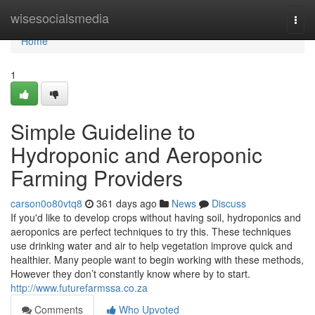
Home
wisesocialsmedia
Togg
navi
Home
1
Simple Guideline to
Hydroponic and Aeroponic
Farming Providers
carson0o80vtq8
361 days ago
News
Discuss
If you'd like to develop crops without having soil, hydroponics and
aeroponics are perfect techniques to try this. These techniques
use drinking water and air to help vegetation improve quick and
healthier. Many people want to begin working with these methods,
However they don’t constantly know where by to start.
http://www.futurefarmssa.co.za
Comments
Who Upvoted