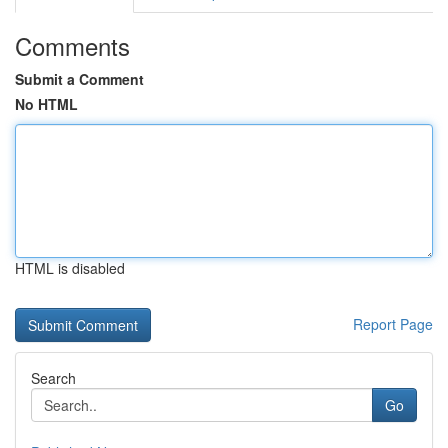
Comments
Submit a Comment
No HTML
HTML is disabled
Report Page
Search
Go