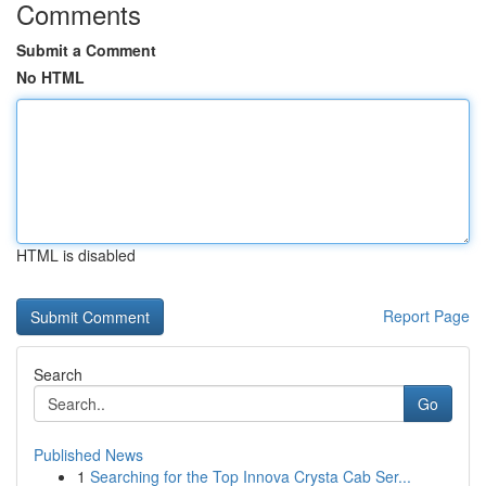
Comments
Submit a Comment
No HTML
HTML is disabled
Report Page
Search
Go
Published News
1
Searching for the Top Innova Crysta Cab Ser...