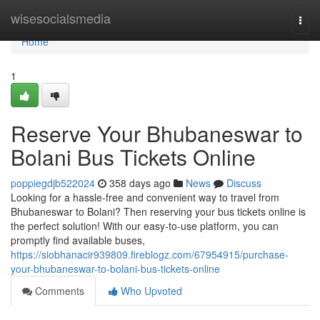
Home
wisesocialsmedia
Togg
navi
Home
1
Reserve Your Bhubaneswar to
Bolani Bus Tickets Online
poppiegdjb522024
358 days ago
News
Discuss
Looking for a hassle-free and convenient way to travel from
Bhubaneswar to Bolani? Then reserving your bus tickets online is
the perfect solution! With our easy-to-use platform, you can
promptly find available buses,
https://siobhanacir939809.fireblogz.com/67954915/purchase-
your-bhubaneswar-to-bolani-bus-tickets-online
Comments
Who Upvoted