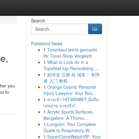
Search
Go
Published News
1
Tonerkauf leicht gemacht:
e,
Ihr Toner-Shop Vergleich
1
What to Look for in a
Topsfield top Remodeling ...
1
如何去 注册 此 域名： 初学
者 入门 教程
ther you
1
Orange County Personal
ou to
Injury Lawyers: Your Rou...
1
ทางเข้า HITWINBET มือถือ:
เล่นง่าย จ่ายจริง!
1
Acrylic Sports Surfaces
Bangalore: A Thorou...
1
Lungzen: Your Complete
Guide to Respiratory W...
1
SuperCloneWatchVIP: Your