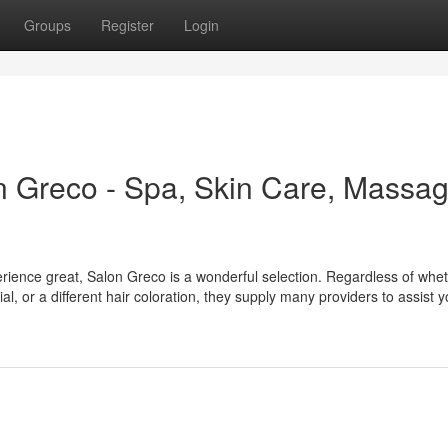
Groups
Register
Login
n Greco - Spa, Skin Care, Massag
erience great, Salon Greco is a wonderful selection. Regardless of whe
l, or a different hair coloration, they supply many providers to assist y