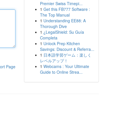
Premier Swiss Timepi...
1
Get this FB777 Software :
The Top Manual
1
Understanding EE88: A
Thorough Dive
1
¿LegalShield: Su Guía
Completa
1
Unlock Prep Kitchen
Savings: Discount & Referra...
1
日本語学習ゲーム：楽しく
レベルアップ！
1
Webcams : Your Ultimate
ort Page
Guide to Online Strea...