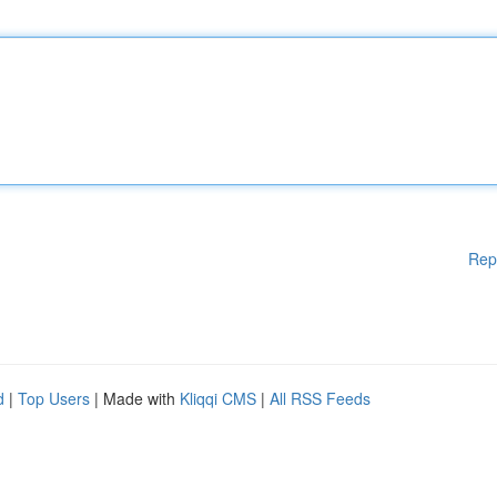
Rep
d
|
Top Users
| Made with
Kliqqi CMS
|
All RSS Feeds