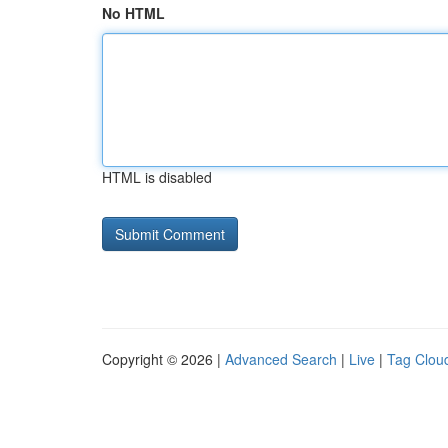
No HTML
HTML is disabled
Copyright © 2026 |
Advanced Search
|
Live
|
Tag Clou