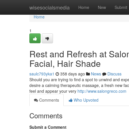
Home
wisesocialsmedia
Home
New
Submit
Home
1
Rest and Refresh at Salo
Facial, Hair Shade
saulc793yka1
358 days ago
News
Discuss
Should you are trying to find a spot to unwind and exp
desire a calming therapeutic massage, a fresh new facia
feel and appear your very
http://www.salongreco.com
Comments
Who Upvoted
Comments
Submit a Comment