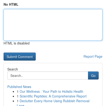
No HTML
HTML is disabled
Report Page
Search
Go
Published News
1
Our Wellness : Your Path to Holistic Health
1
Scientific Peptides: A Comprehensive Report
1
Declutter Every Home Using Rubbish Removal
Lane...