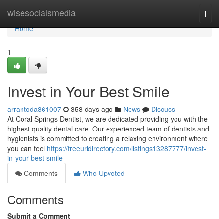
Home
wisesocialsmedia
Togg
navi
Home
1
Invest in Your Best Smile
arrantoda861007
358 days ago
News
Discuss
At Coral Springs Dentist, we are dedicated providing you with the
highest quality dental care. Our experienced team of dentists and
hygienists is committed to creating a relaxing environment where
you can feel
https://freeurldirectory.com/listings13287777/invest-
in-your-best-smile
Comments
Who Upvoted
Comments
Submit a Comment