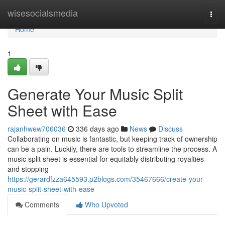
Home
wisesocialsmedia
Togg
navi
Home
1
Generate Your Music Split
Sheet with Ease
rajanhwew706036
336 days ago
News
Discuss
Collaborating on music is fantastic, but keeping track of ownership
can be a pain. Luckily, there are tools to streamline the process. A
music split sheet is essential for equitably distributing royalties
and stopping
https://gerardfzza645593.p2blogs.com/35467666/create-your-
music-split-sheet-with-ease
Comments
Who Upvoted