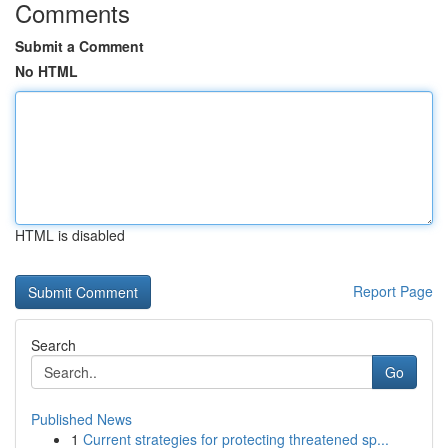
Comments
Submit a Comment
No HTML
HTML is disabled
Report Page
Search
Go
Published News
1
Current strategies for protecting threatened sp...