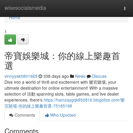
Home
wisesocialsmedia
Togg
navi
Home
1
帝寶娛樂城：你的線上樂趣首
選
vinnyyakh801665
338 days ago
News
Discuss
Dive into a world of thrill and excitement with 樂宮賭場, your
ultimate destination for online entertainment! With a massive
selection of 活動 spanning slots, table games, and live dealer
experiences, there's
https://hamzaygqk852816.blogolize.com/樂
宮賭場-你的線上樂趣首選-75185198
Comments
Who Upvoted
Comments