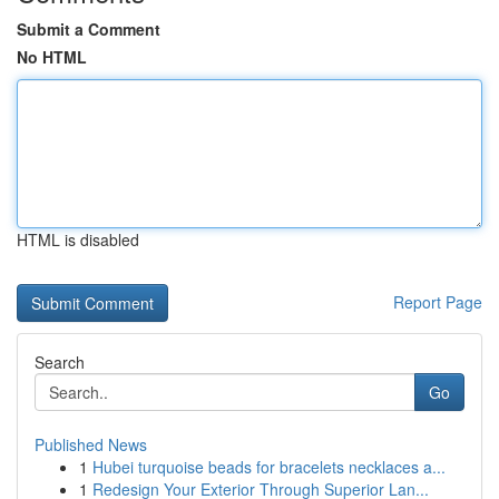
Submit a Comment
No HTML
HTML is disabled
Report Page
Search
Go
Published News
1
Hubei turquoise beads for bracelets necklaces a...
1
Redesign Your Exterior Through Superior Lan...