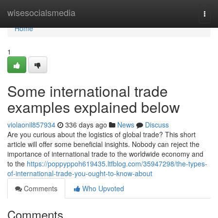
Home
wisesocialsmedia
Togg
navi
Home
1
Some international trade
examples explained below
violaonil857934
336 days ago
News
Discuss
Are you curious about the logistics of global trade? This short
article will offer some beneficial insights. Nobody can reject the
importance of international trade to the worldwide economy and
to the
https://poppyppoh619435.ltfblog.com/35947298/the-types-
of-international-trade-you-ought-to-know-about
Comments
Who Upvoted
Comments