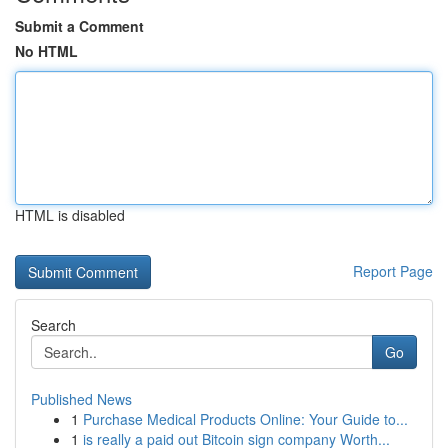
Submit a Comment
No HTML
HTML is disabled
Report Page
Search
Go
Published News
1
Purchase Medical Products Online: Your Guide to...
1
is really a paid out Bitcoin sign company Worth...