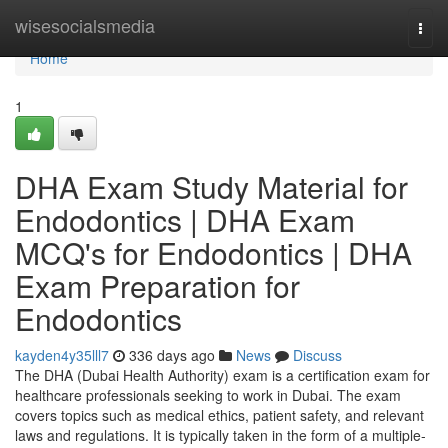
Home
wisesocialsmedia
Togg
navi
Home
1
DHA Exam Study Material for
Endodontics | DHA Exam
MCQ's for Endodontics | DHA
Exam Preparation for
Endodontics
kayden4y35lll7
336 days ago
News
Discuss
The DHA (Dubai Health Authority) exam is a certification exam for
healthcare professionals seeking to work in Dubai. The exam
covers topics such as medical ethics, patient safety, and relevant
laws and regulations. It is typically taken in the form of a multiple-