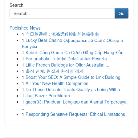
Search
Go
Published News
1
向日葵远程：流畅远程控制的终极指南
1
Lucky Bear Casino Официальный Сайт: Обзор и
Бонусы
1
Kubet: Cổng Game Cá Cược Đẳng Cấp Hàng Đầu
1
Fortunabola: Tutorial Detail untuk Peserta
1
Little French Bulldogs for Offer Australia: ...
1
출장 연애, 현실과 환상의 경계
1
Boost Your SEO: A Simple Guide to Link Building
1
AI: Your New Health Companion
1
Do These Delicate Treats Qualify as being Witho...
1
Jual Blazer Pria Murah
1
gacor33: Panduan Lengkap dan Alamat Terpercaya
...
1
Responding Sensitive Requests: Ethical Limitations