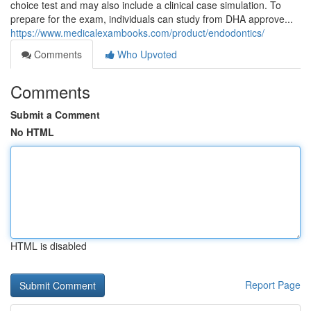
choice test and may also include a clinical case simulation. To
prepare for the exam, individuals can study from DHA approve...
https://www.medicalexambooks.com/product/endodontics/
Comments
Who Upvoted
Comments
Submit a Comment
No HTML
HTML is disabled
Report Page