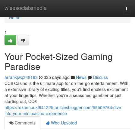
Home
wisesocialsmedia
Togg
navi
Home
1
Your Pocket-Sized Gaming
Paradise
arrankjwq348163
335 days ago
News
Discuss
CC6 Casino is the ultimate app for on-the-go entertainment. With
a extensive library of exciting titles, you'll find endless excitement
at your fingertips. Whether you're a seasoned gambler or just
starting out, CC6
https://roxannuukf941225.articlesblogger.com/59509764/dive-
into-your-mini-casino-experience
Comments
Who Upvoted