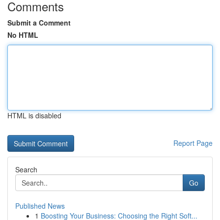
Comments
Submit a Comment
No HTML
HTML is disabled
Report Page
Search
Go
Published News
1
Boosting Your Business: Choosing the Right Soft...