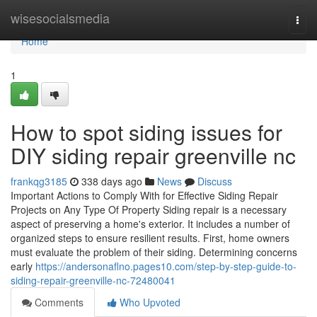
Home
wisesocialsmedia
Togg
navi
Home
1
How to spot siding issues for
DIY siding repair greenville nc
frankqg3185
338 days ago
News
Discuss
Important Actions to Comply With for Effective Siding Repair
Projects on Any Type Of Property Siding repair is a necessary
aspect of preserving a home's exterior. It includes a number of
organized steps to ensure resilient results. First, home owners
must evaluate the problem of their siding. Determining concerns
early
https://andersonaflno.pages10.com/step-by-step-guide-to-
siding-repair-greenville-nc-72480041
Comments
Who Upvoted