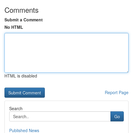
Comments
Submit a Comment
No HTML
HTML is disabled
Report Page
Search
Go
Published News