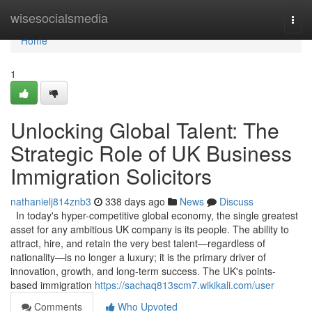
Home
wisesocialsmedia
Togg
navi
Home
1
Unlocking Global Talent: The
Strategic Role of UK Business
Immigration Solicitors
nathanielj814znb3
338 days ago
News
Discuss
In today's hyper-competitive global economy, the single greatest
asset for any ambitious UK company is its people. The ability to
attract, hire, and retain the very best talent—regardless of
nationality—is no longer a luxury; it is the primary driver of
innovation, growth, and long-term success. The UK's points-
based immigration
https://sachaq813scm7.wikikali.com/user
Comments
Who Upvoted