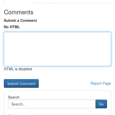
Comments
Submit a Comment
No HTML
HTML is disabled
Report Page
Search
Go