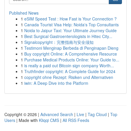
Published News
1
eSIM Speed Test : How Fast is Your Connection ?
1
Canada Tourist Visa Help: Noida's Top Consultants
1
Noida to Jaipur Taxi: Your Ultimate Journey Guide
1
Best Surgical Gastroenterologists in Hitec City...
1
Signalcopyright：完整指南与安全须知
1
Testimoni Menginap Berbeda di Penginapan Dieng
1
Buy copyright Online: A Comprehensive Resource
1
Purchase Medical Products Online: Your Guide to...
1
is really a paid out Bitcoin sign company Worth...
1
Truthfinder copyright: A Complete Guide for 2024
1
copyright ohne Rezept: Risiken und Alternativen
1
iwin: A Deep Dive into the Platform
Copyright © 2026 |
Advanced Search
|
Live
|
Tag Cloud
|
Top
Users
| Made with
Kliqqi CMS
|
All RSS Feeds