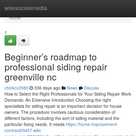
Home
wisesocialsmedia
Home
1
Beginner’s roadmap to
professional siding repair
greenville nc
chickcx3580
336 days ago
News
Discuss
How to Select the Right Professionals for Your Siding Repair Work
Demands: An Extensive Introduction Choosing the right
specialists for siding repair is an important decision for house
owners. The procedure involves cautious consideration of
different factors, including the sort of siding material and the
particular fixing needs. It needs
https://home-improvement-
contract03457.wiki-