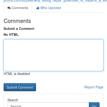
promo.com/852486/why_siding_repair_greenville_nc_experts_is_k
Comments
Who Upvoted
Comments
Submit a Comment
No HTML
HTML is disabled
Report Page
Search
Go