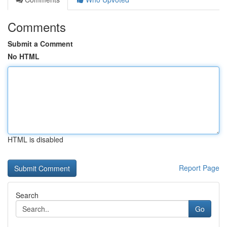
Comments
Submit a Comment
No HTML
HTML is disabled
Report Page
Search
Go