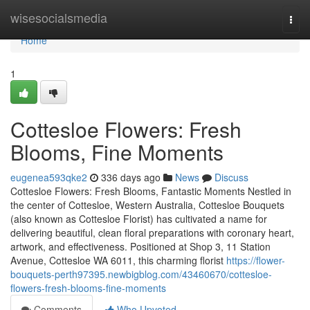
Home
wisesocialsmedia
Togg
navi
Home
1
Cottesloe Flowers: Fresh
Blooms, Fine Moments
eugenea593qke2
336 days ago
News
Discuss
Cottesloe Flowers: Fresh Blooms, Fantastic Moments Nestled in
the center of Cottesloe, Western Australia, Cottesloe Bouquets
(also known as Cottesloe Florist) has cultivated a name for
delivering beautiful, clean floral preparations with coronary heart,
artwork, and effectiveness. Positioned at Shop 3, 11 Station
Avenue, Cottesloe WA 6011, this charming florist
https://flower-
bouquets-perth97395.newbigblog.com/43460670/cottesloe-
flowers-fresh-blooms-fine-moments
Comments
Who Upvoted