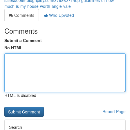
sales00099.blogripley.com/37986271/top-guidelines-of-how-
much-is-my-house-worth-angle-vale
Comments
Who Upvoted
Comments
Submit a Comment
No HTML
HTML is disabled
Report Page
Search