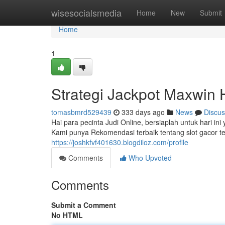
Home
wisesocialsmedia
Home
New
Submit
Home
1
Strategi Jackpot Maxwin H
tomasbmrd529439
333 days ago
News
Discus
Hai para pecinta Judi Online, bersiaplah untuk hari
Kami punya Rekomendasi terbaik tentang slot gacor t
https://joshkfvf401630.blogdiloz.com/profile
Comments
Who Upvoted
Comments
Submit a Comment
No HTML