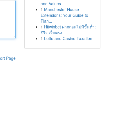
and Values
1
Manchester House
Extensions: Your Guide to
Plan...
1
Hitwinbet ฝากถอนไม่มีขั้นต่ำ:
รีวิว เว็บตรง ...
1
Lotto and Casino Taxation
ort Page