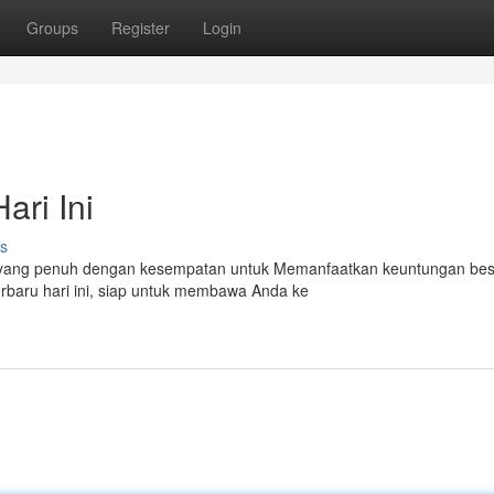
Groups
Register
Login
ari Ini
s
 ini yang penuh dengan kesempatan untuk Memanfaatkan keuntungan bes
erbaru hari ini, siap untuk membawa Anda ke