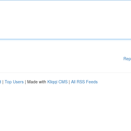
Rep
d
|
Top Users
| Made with
Kliqqi CMS
|
All RSS Feeds