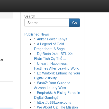
Search
Go
Published News
1
Anker Power Kenya
1
A Legend of Gold
Dragonborn A Saga
1
Dự Đoán 24h · BTL 22:
Phân Tích Cụ Thể ...
ar!
1
Unearth Happiness:
Pastimes After Leaving Work
1
LC Winford: Enhancing Your
Digital Visibility
1
WinAZ: Your Guide to
Arizona Lottery Wins
1
Empire88: A Rising Force in
Digital Gaming?
1
https://u888zone.com/
1
We About Us: The Mission