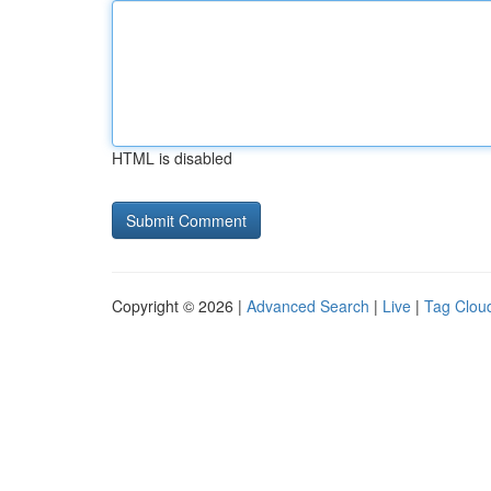
HTML is disabled
Copyright © 2026 |
Advanced Search
|
Live
|
Tag Clou