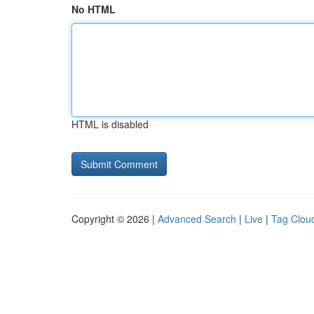
No HTML
HTML is disabled
Copyright © 2026 |
Advanced Search
|
Live
|
Tag Clou