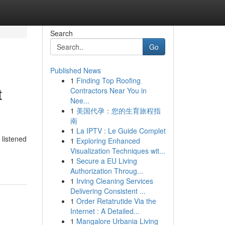
Search
Go
Published News
1
Finding Top Roofing
t
Contractors Near You in
Nee...
1
美国代孕：您的生育旅程指
南
1
La IPTV : Le Guide Complet
 listened
1
Exploring Enhanced
Visualization Techniques wit...
1
Secure a EU Living
Authorization Throug...
1
Irving Cleaning Services
Delivering Consistent ...
1
Order Retatrutide Via the
Internet : A Detailed...
1
Mangalore Urbania Living