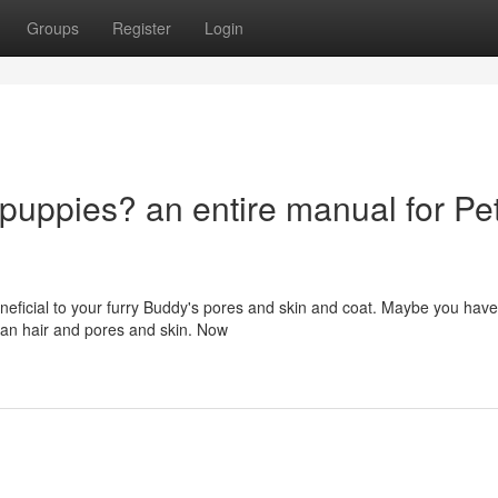
Groups
Register
Login
 puppies? an entire manual for Pe
eficial to your furry Buddy's pores and skin and coat. Maybe you have
man hair and pores and skin. Now