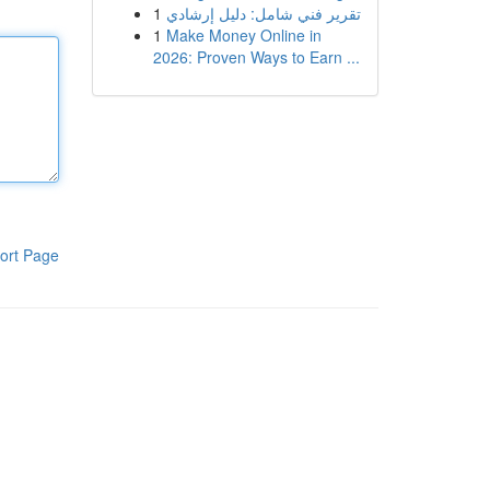
1
تقرير فني شامل: دليل إرشادي
1
Make Money Online in
2026: Proven Ways to Earn ...
ort Page