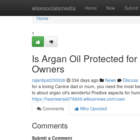
Home
wisesocialsmedia
Home
New
Submit
Home
1
Is Argan Oil Protected for
Owners
rajanbpst230026
334 days ago
News
Discuss
for a loving Canine dad or mum, you need the most ben
to about argan oil's wonderful Positive aspects for hu
https://haariswcss076849.wikiusnews.com/user
Comments
Who Upvoted
Comments
Submit a Comment