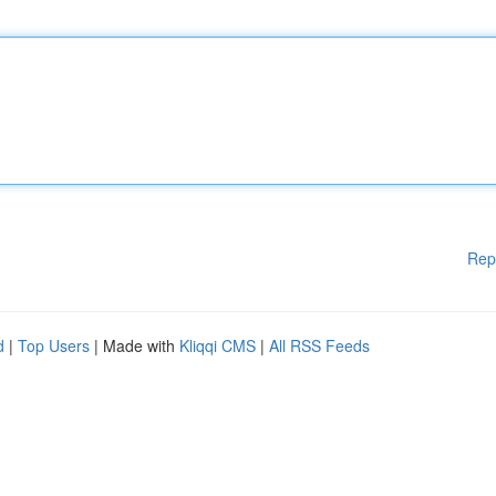
Rep
d
|
Top Users
| Made with
Kliqqi CMS
|
All RSS Feeds