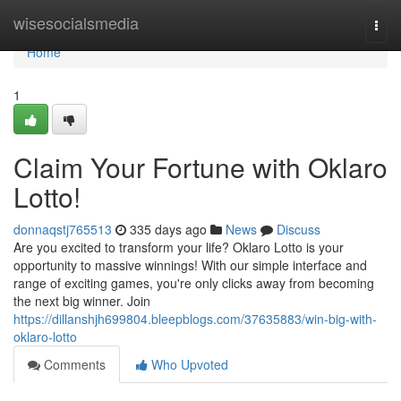
Home
wisesocialsmedia
Togg
navi
Home
1
Claim Your Fortune with Oklaro
Lotto!
donnaqstj765513
335 days ago
News
Discuss
Are you excited to transform your life? Oklaro Lotto is your
opportunity to massive winnings! With our simple interface and
range of exciting games, you're only clicks away from becoming
the next big winner. Join
https://dillanshjh699804.bleepblogs.com/37635883/win-big-with-
oklaro-lotto
Comments
Who Upvoted