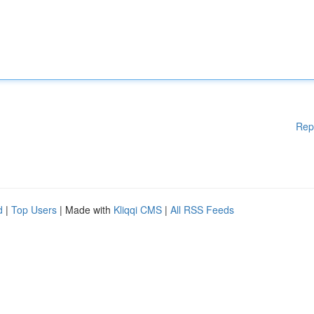
Rep
d
|
Top Users
| Made with
Kliqqi CMS
|
All RSS Feeds