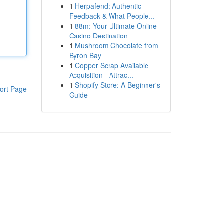
1
Herpafend: Authentic
Feedback & What People...
1
88m: Your Ultimate Online
Casino Destination
1
Mushroom Chocolate from
Byron Bay
1
Copper Scrap Available
Acquisition - Attrac...
1
Shopify Store: A Beginner's
ort Page
Guide