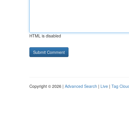
HTML is disabled
Copyright © 2026 |
Advanced Search
|
Live
|
Tag Clou