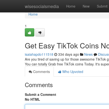
Home
wisesocialsmedia
Home
New
Submit
Home
1
Get Easy TikTok Coins N
isaiahapdo111518
334 days ago
News
Discus
Are you tired of saving up for those awesome TikTok g
You can totally Grab free TikTok coins Today. It's supe
Comments
Who Upvoted
Comments
Submit a Comment
No HTML