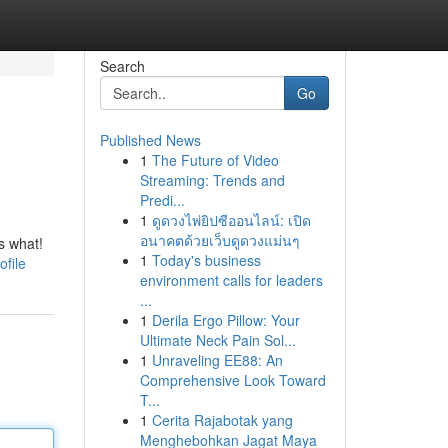
Search
Go
Published News
1
The Future of Video
Streaming: Trends and
Predi...
1
ดูดวงไพ่ยิปซีออนไลน์: เปิด
อนาคตด้วยเว็บดูดวงแม่นๆ
s what!
1
Today's business
file
environment calls for leaders
...
1
Derila Ergo Pillow: Your
Ultimate Neck Pain Sol...
1
Unraveling EE88: An
Comprehensive Look Toward
T...
1
Cerita Rajabotak yang
Menghebohkan Jagat Maya