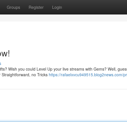
Groups
Register
Login
ow!
s
ifts? Wish you could Level Up your live streams with Gems? Well, gues
r Straightforward, no Tricks
https://rafaelxvcu949515.blog2news.com/pro