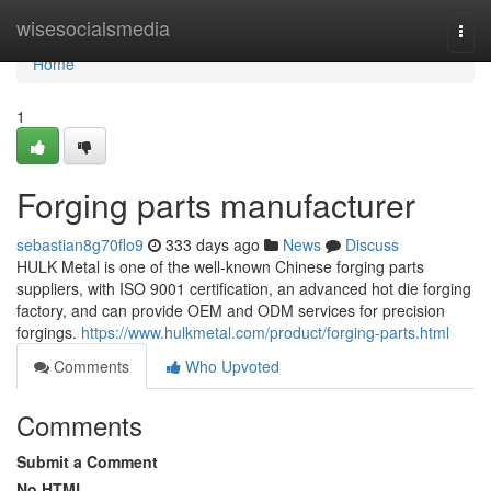
Home
wisesocialsmedia
Togg
navi
Home
1
Forging parts manufacturer
sebastian8g70flo9
333 days ago
News
Discuss
HULK Metal is one of the well-known Chinese forging parts
suppliers, with ISO 9001 certification, an advanced hot die forging
factory, and can provide OEM and ODM services for precision
forgings.
https://www.hulkmetal.com/product/forging-parts.html
Comments
Who Upvoted
Comments
Submit a Comment
No HTML