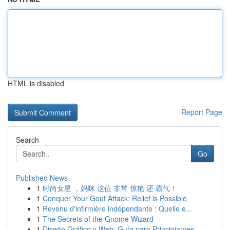
HTML is disabled
Report Page
Search
Go
Published News
1
时尚女星 ，妈咪 这位 非常 惊艳 还 霸气！
1
Conquer Your Gout Attack: Relief is Possible
1
Revenu d'infirmière indépendante : Quelle e...
1
The Secrets of the Gnome Wizard
1
Diseño Gráfico y Web: Guía para Principiantes