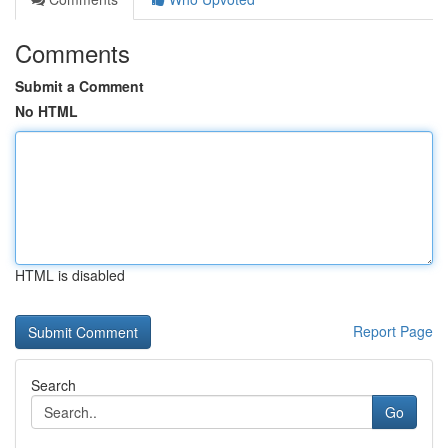
Comments
Submit a Comment
No HTML
HTML is disabled
Report Page
Search
Go