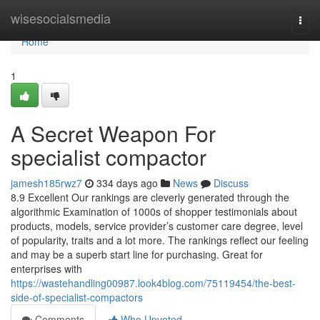
Home
wisesocialsmedia
Togg
navi
Home
1
A Secret Weapon For
specialist compactor
jamesh185rwz7
334 days ago
News
Discuss
8.9 Excellent Our rankings are cleverly generated through the
algorithmic Examination of 1000s of shopper testimonials about
products, models, service provider’s customer care degree, level
of popularity, traits and a lot more. The rankings reflect our feeling
and may be a superb start line for purchasing. Great for
enterprises with
https://wastehandling00987.look4blog.com/75119454/the-best-
side-of-specialist-compactors
Comments
Who Upvoted