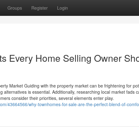
Groups
Register
Login
ts Every Home Selling Owner Sh
erty Market Guiding with the property market can be frightening for pot
lternatives is essential. Additionally, researching local market fads c
mers consider their priorities, several elements enter play.
com/43664566/why-townhomes-for-sale-are-the-perfect-blend-of-comfo