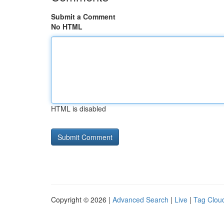
Submit a Comment
No HTML
HTML is disabled
Copyright © 2026 |
Advanced Search
|
Live
|
Tag Clou