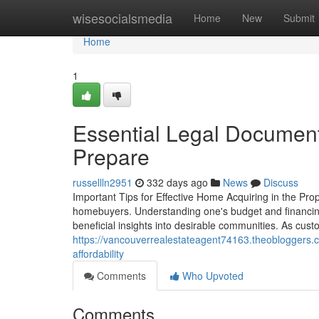
Home
wisesocialsmedia
Home
New
Submit
Home
1
Essential Legal Documen
Prepare
russellln2951
332 days ago
News
Discuss
Important Tips for Effective Home Acquiring in the Prop
homebuyers. Understanding one's budget and financing a
beneficial insights into desirable communities. As custo
https://vancouverrealestateagent74163.theobloggers.
affordability
Comments
Who Upvoted
Comments