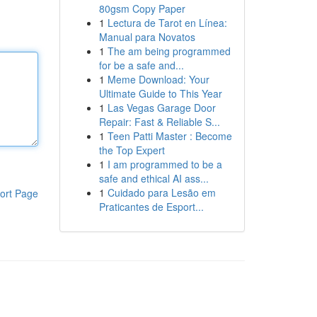
80gsm Copy Paper
1
Lectura de Tarot en Línea:
Manual para Novatos
1
The am being programmed
for be a safe and...
1
Meme Download: Your
Ultimate Guide to This Year
1
Las Vegas Garage Door
Repair: Fast & Reliable S...
1
Teen Patti Master : Become
the Top Expert
1
I am programmed to be a
safe and ethical AI ass...
1
Cuidado para Lesão em
ort Page
Praticantes de Esport...