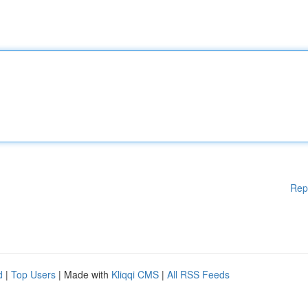
Rep
d
|
Top Users
| Made with
Kliqqi CMS
|
All RSS Feeds