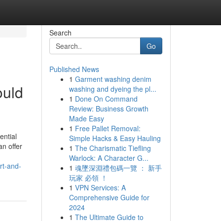
Search
Go
Published News
1
Garment washing denim
ould
washing and dyeing the pl...
1
Done On Command
Review: Business Growth
Made Easy
1
Free Pallet Removal:
ential
Simple Hacks & Easy Hauling
an offer
1
The Charismatic Tiefling
Warlock: A Character G...
rt-and-
1
魂墜深淵禮包碼一覽 ： 新手
玩家 必領 ！
1
VPN Services: A
Comprehensive Guide for
2024
1
The Ultimate Guide to