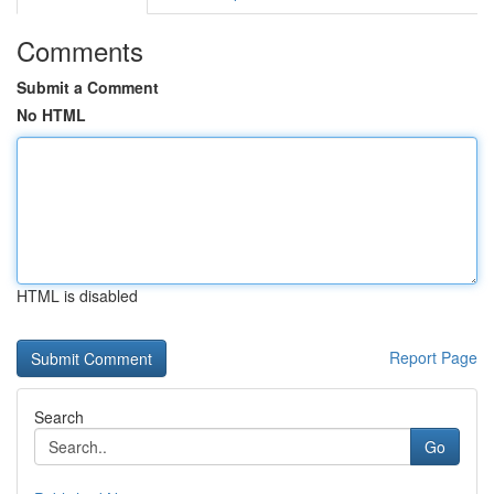
Comments
Submit a Comment
No HTML
HTML is disabled
Report Page
Search
Go