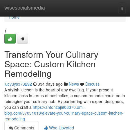
Home
wisesocialsmedia
Togg
navi
Home
1
Transform Your Culinary
Space: Custom Kitchen
Remodeling
lucyuys373292
334 days ago
News
Discuss
A stylish kitchen is the heart of any dwelling. If your present
kitchen lacks in terms of aesthetics, a custom remodel could be to
reimagine your culinary hub. By partnering with expert designers,
you can craft a
https://antonzaji908370.dm-
blog.com/37031018/elevate-your-culinary-space-custom-kitchen-
remodeling
Comments
Who Upvoted