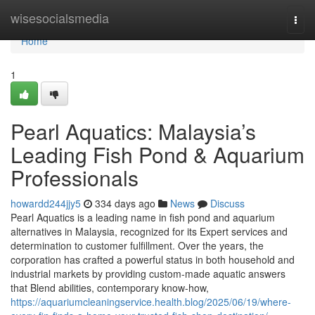
Home
wisesocialsmedia
Togg
navi
Home
1
Pearl Aquatics: Malaysia’s
Leading Fish Pond & Aquarium
Professionals
howardd244jjy5
334 days ago
News
Discuss
Pearl Aquatics is a leading name in fish pond and aquarium
alternatives in Malaysia, recognized for its Expert services and
determination to customer fulfillment. Over the years, the
corporation has crafted a powerful status in both household and
industrial markets by providing custom-made aquatic answers
that Blend abilities, contemporary know-how,
https://aquariumcleaningservice.health.blog/2025/06/19/where-