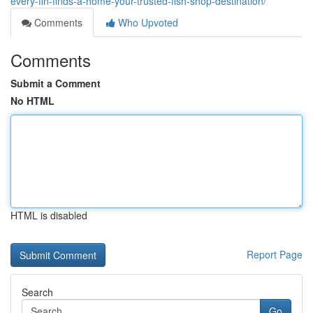
every-fin-finds-a-home-your-trusted-fish-shop-destination/
Comments
Who Upvoted
Comments
Submit a Comment
No HTML
HTML is disabled
Report Page
Search
Go