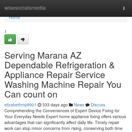
Home
wisesocialsmedia
Togg
navi
Home
1
Serving Marana AZ
Dependable Refrigeration &
Appliance Repair Service
Washing Machine Repair You
Can count on
elizabethmp8901
333 days ago
News
Discuss
Comprehending the Conveniences of Expert Device Fixing for
Your Everyday Needs Expert home appliance fixing offers various
advantages that can significantly affect daily life. Timely repair
work can stop minor concerns from rising, conserving both time