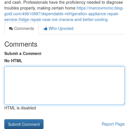
and cash. Professionals have the proficiency needed to diagnose
troubles properly, making certain home
https://marcovmcmc.blog-
gold.com/49610887/dependable-refrigeration-appliance-repair-
service-fridge-repair-near-me-marana-and-better-cooling
Comments
Who Upvoted
Comments
Submit a Comment
No HTML
HTML is disabled
Report Page