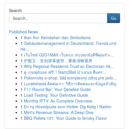
Search
Go
Published News
1
Ikan Koi: Keindahan dan Simbolisme
1
Gebäudemanagement in Deutschland: Trends und
He...
1
เว็บไซต์ G2G1MAX เว็บตรง: สรุปทุกข้อดีที่คุณจำเ...
1
护眼宝：告别屏幕疲劳，重焕清晰视界
1
Why Regional Residents Trust an Electrician Hil...
1
ดู เกมฟุตบอล ฟรี! ! Siam2Ball นำเสนอ ทีมตร...
1
Poľovnícky e-shop: Váš komplexný zdroj pre poľo...
1
Lucabetasia ติดต่อเรา: วิธีการติดต่อและข้อมูลสำคัญ
1
F11 Round Bar: Your Detailed Guide
1
Load Testing: Your Definitive Guide
1
Monthly IPTV: An Complete Overview
1
En ny Hovedpude som Holder Dig Kølig I Natten
1
Mint's Revenue Streams: A Deep Dive
1
BBQ Pellets 101: Your Guide to Smoky Flavor