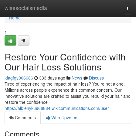
Home
wisesocialsmedia
Togg
navi
Home
1
Restore Your Confidence with
Our Hair Loss Solutions
idagfgy006686
333 days ago
News
Discuss
Tired of experiencing the impact of hair loss? You're not alone.
Millions across people experience this common concern. Our
innovative solutions are crafted to assist you rebuild your hair and
restore the confidence
https://albiehyku966884.wikicommunications.com/user
Comments
Who Upvoted
Comments