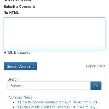
Submit a Comment
No HTML
HTML is disabled
Report Page
Search
Go
Published News
1
How to Choose Reading top Auto Repair for Quali...
1
Ninja Double Oven Pro Smart XL: Is It Worth Buy...