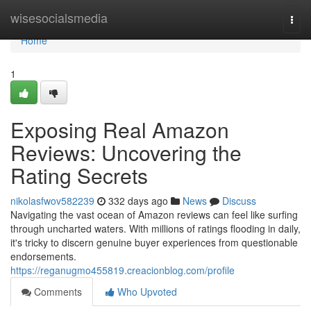
Home
wisesocialsmedia
Togg
navi
Home
1
Exposing Real Amazon
Reviews: Uncovering the
Rating Secrets
nikolasfwov582239
332 days ago
News
Discuss
Navigating the vast ocean of Amazon reviews can feel like surfing
through uncharted waters. With millions of ratings flooding in daily,
it's tricky to discern genuine buyer experiences from questionable
endorsements.
https://reganugmo455819.creacionblog.com/profile
Comments
Who Upvoted