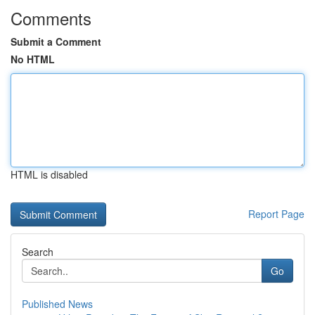
Comments
Submit a Comment
No HTML
HTML is disabled
Report Page
Search
Go
Published News