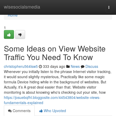
Home
wisesocialsmedia
Togg
navi
Home
1
Some Ideas on View Website
Traffic You Need To Know
christopheru564lsw5
333 days ago
News
Discuss
Whenever you initially listen to the phrase Internet visitor tracking,
it would sound slightly mysterious, Practically like some magic
formula Device hiding while in the background of websites. But
Actually, it’s A great deal easier than that. Website visitor
monitoring is about knowing who's checking out your site, how
https://josuebqfhl.bloggosite.com/44543804/website-views-
fundamentals-explained
Comments
Who Upvoted