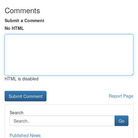
Comments
Submit a Comment
No HTML
HTML is disabled
Report Page
Search
Go
Published News