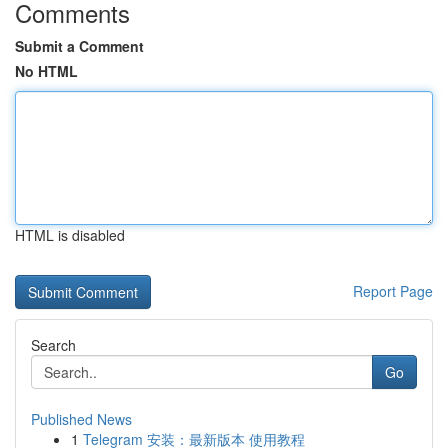
Comments
Submit a Comment
No HTML
HTML is disabled
Report Page
Search
Go
Published News
1
Telegram 安装：最新版本 使用教程