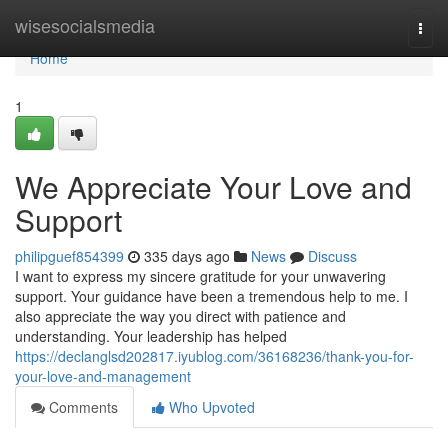
Home
wisesocialsmedia
Togg
navi
Home
1
We Appreciate Your Love and
Support
philipguef854399
335 days ago
News
Discuss
I want to express my sincere gratitude for your unwavering
support. Your guidance have been a tremendous help to me. I
also appreciate the way you direct with patience and
understanding. Your leadership has helped
https://declanglsd202817.iyublog.com/36168236/thank-you-for-
your-love-and-management
Comments
Who Upvoted