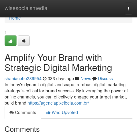
Home
wisesocialsmedia
Togg
navi
Home
1
Amplify Your Brand with
Strategic Digital Marketing
shaniacoho239954
333 days ago
News
Discuss
In today's dynamic digital landscape, a robust digital marketing
strategy is critical for brand success. By leveraging the power of
online channels, you can effectively engage your target market,
build brand
https://agenciapixelbela.com.br/
Comments
Who Upvoted
Comments