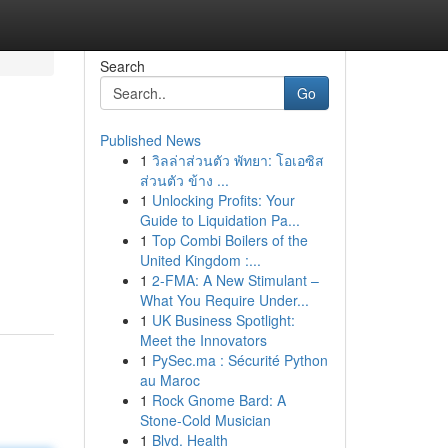
Search
Go
Published News
1
วิลล่าส่วนตัว พัทยา: โอเอซิส
ส่วนตัว ข้าง ...
1
Unlocking Profits: Your
Guide to Liquidation Pa...
1
Top Combi Boilers of the
United Kingdom :...
1
2-FMA: A New Stimulant –
What You Require Under...
1
UK Business Spotlight:
Meet the Innovators
1
PySec.ma : Sécurité Python
au Maroc
1
Rock Gnome Bard: A
Stone-Cold Musician
1
Blvd. Health