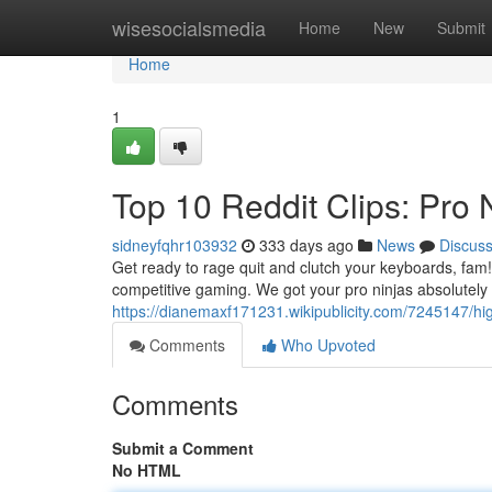
Home
wisesocialsmedia
Home
New
Submit
Home
1
Top 10 Reddit Clips: Pro
sidneyfqhr103932
333 days ago
News
Discus
Get ready to rage quit and clutch your keyboards, fam! 
competitive gaming. We got your pro ninjas absolutel
https://dianemaxf171231.wikipublicity.com/7245147/h
Comments
Who Upvoted
Comments
Submit a Comment
No HTML