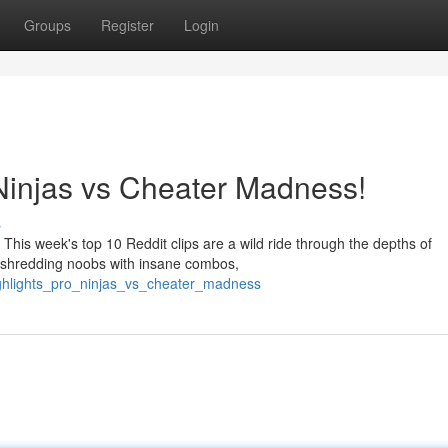
Groups
Register
Login
 Ninjas vs Cheater Madness!
s
This week's top 10 Reddit clips are a wild ride through the depths of
y shredding noobs with insane combos,
ighlights_pro_ninjas_vs_cheater_madness