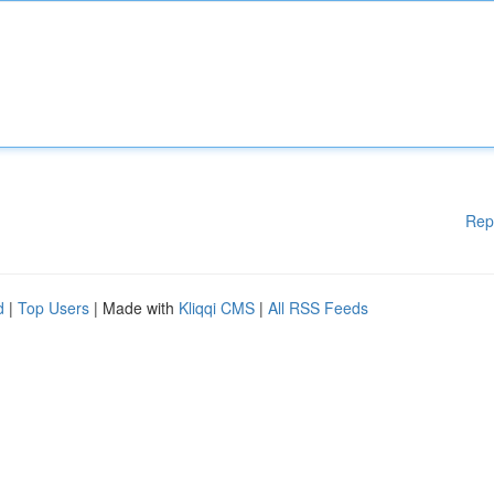
Rep
d
|
Top Users
| Made with
Kliqqi CMS
|
All RSS Feeds