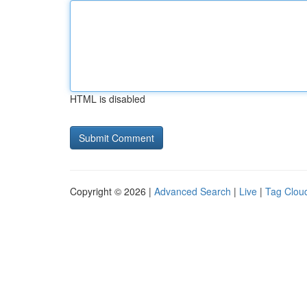
HTML is disabled
Copyright © 2026 |
Advanced Search
|
Live
|
Tag Clou