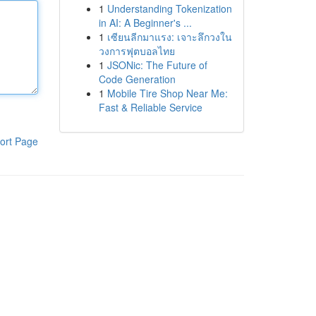
1
Understanding Tokenization
in AI: A Beginner's ...
1
เซียนลีกมาแรง: เจาะลึกวงใน
วงการฟุตบอลไทย
1
JSONic: The Future of
Code Generation
1
Mobile Tire Shop Near Me:
Fast & Reliable Service
ort Page