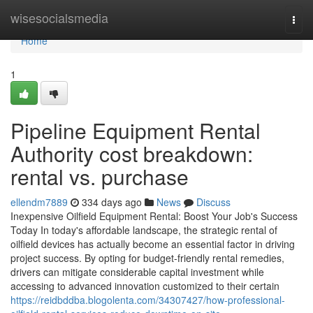
Home
wisesocialsmedia
Togg
navi
Home
1
Pipeline Equipment Rental
Authority cost breakdown:
rental vs. purchase
ellendm7889
334 days ago
News
Discuss
Inexpensive Oilfield Equipment Rental: Boost Your Job's Success
Today In today's affordable landscape, the strategic rental of
oilfield devices has actually become an essential factor in driving
project success. By opting for budget-friendly rental remedies,
drivers can mitigate considerable capital investment while
accessing to advanced innovation customized to their certain
https://reidbddba.blogolenta.com/34307427/how-professional-