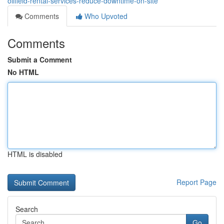
oilfield-rental-services-reduce-downtime-on-site
Comments
Who Upvoted
Comments
Submit a Comment
No HTML
HTML is disabled
Report Page
Search
Go