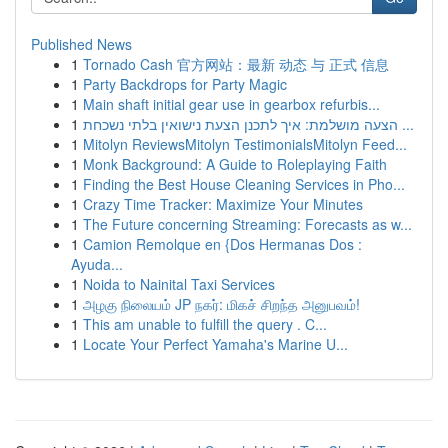
Published News
1
Tornado Cash 官方网站：最新 动态 与 正式 信息
1
Party Backdrops for Party Magic
1
Main shaft initial gear use in gearbox refurbis...
1
הצעה מושלמת: איך לתכנן הצעת נישואין בלתי נשכחת ...
1
Mitolyn ReviewsMitolyn TestimonialsMitolyn Feed...
1
Monk Background: A Guide to Roleplaying Faith
1
Finding the Best House Cleaning Services in Pho...
1
Crazy Time Tracker: Maximize Your Minutes
1
The Future concerning Streaming: Forecasts as w...
1
Camion Remolque en {Dos Hermanas Dos :
Ayuda...
1
Noida to Nainital Taxi Services
1
அழகு நிலையம் JP நகர்: மிகச் சிறந்த அனுபவம்!
1
This am unable to fulfill the query . C...
1
Locate Your Perfect Yamaha's Marine U...