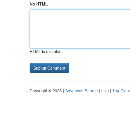
No HTML
HTML is disabled
Copyright © 2026 |
Advanced Search
|
Live
|
Tag Clou