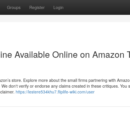
Groups
Register
Login
dine Available Online on Amazon 
on’s store. Explore more about the small firms partnering with Amaz
e don't verify or endorse any claims created in these critiques. You 
sclaimer.
https://lestere534khu7.fliplife-wiki.com/user