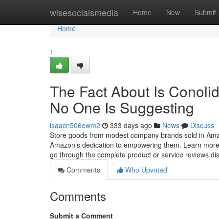
Home
wisesocialsmedia
Home
New
Submit
Home
1
The Fact About Is Conoli
No One Is Suggesting
isaacn506ewm2
333 days ago
News
Discuss
Store goods from modest company brands sold in Amaz
Amazon’s dedication to empowering them. Learn more W
go through the complete product or service reviews di
Comments
Who Upvoted
Comments
Submit a Comment