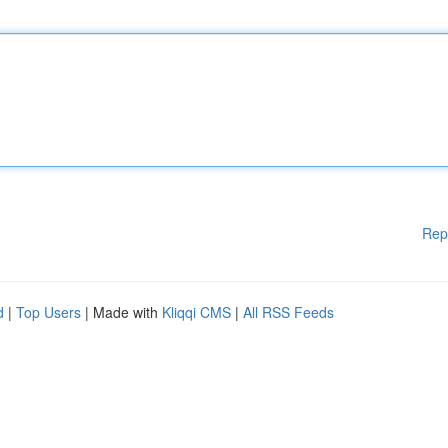
Rep
d
|
Top Users
| Made with
Kliqqi CMS
|
All RSS Feeds