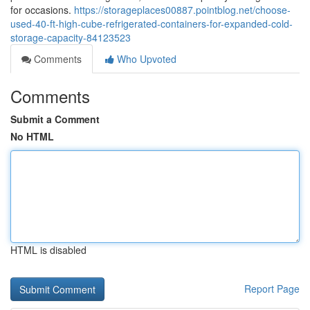
for occasions.
https://storageplaces00887.pointblog.net/choose-
used-40-ft-high-cube-refrigerated-containers-for-expanded-cold-
storage-capacity-84123523
Comments
Who Upvoted
Comments
Submit a Comment
No HTML
HTML is disabled
Report Page