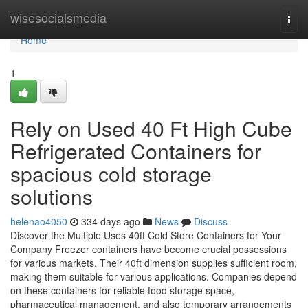
Home
wisesocialsmedia
Togg
navi
Home
1
Rely on Used 40 Ft High Cube
Refrigerated Containers for
spacious cold storage
solutions
helenao4050
334 days ago
News
Discuss
Discover the Multiple Uses 40ft Cold Store Containers for Your
Company Freezer containers have become crucial possessions
for various markets. Their 40ft dimension supplies sufficient room,
making them suitable for various applications. Companies depend
on these containers for reliable food storage space,
pharmaceutical management, and also temporary arrangements