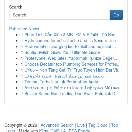
Search
Go
Published News
1
Phân Tích Cầu Xiên 3 MB · Đề VIP 24H : Dò Bạc...
1
Hydrocodone for critical ache and Its Secure Use
1
How variety c charging led Exhibit and adjustab...
1
Boutiq Switch Glow: Your Ultimate Guide
1
Profesyonel Web Sitesi Yaptırmak: İşinize Değer...
1
Choose Decatur top Plumbing Services for Profes...
1
UY88 – Nền Tảng Giải Trí Trực Tuyến Hiện Đại Và...
1
خدمة ليموزين مطار القاهرة : تجربة فاخرة تبد...
1
Tempat Terbaik untuk Pertaruhan Anda
1
Απόλαυση με Θέα στο Ιόνιο: Ταβέρνα Μύτικα
1
Belajar Komoditas Trading Dari Awal: Petunjuk D...
Copyright © 2026 |
Advanced Search
|
Live
|
Tag Cloud
|
Top
Users
| Made with
Kliqqi CMS
|
All RSS Feeds