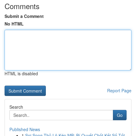
Comments
Submit a Comment
No HTML
HTML is disabled
Report Page
Search
Go
Published News
1
Soi Song Thủ Lô Kép MB: Bí Quyết Chốt Kết Số Tốt