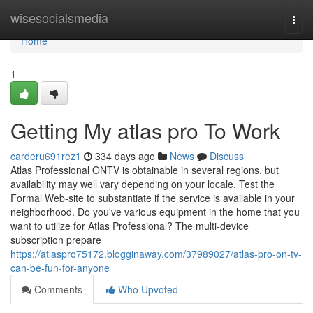
Home
wisesocialsmedia
Togg
navi
Home
1
Getting My atlas pro To Work
carderu691rez1
334 days ago
News
Discuss
Atlas Professional ONTV is obtainable in several regions, but
availability may well vary depending on your locale. Test the
Formal Web-site to substantiate if the service is available in your
neighborhood. Do you've various equipment in the home that you
want to utilize for Atlas Professional? The multi-device
subscription prepare
https://atlaspro75172.blogginaway.com/37989027/atlas-pro-on-tv-
can-be-fun-for-anyone
Comments
Who Upvoted