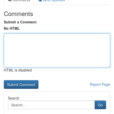
Comments
Submit a Comment
No HTML
HTML is disabled
Report Page
Search
Go