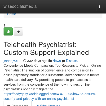
Home
wisesocialsmedia
Togg
navi
Home
1
Telehealth Psychiatrist:
Custom Support Explained
jinnahjv0122
332 days ago
News
Discuss
Convenience Meets Compassion: Top Reasons to Pick an Online
Psychiatrist The junction of convenience and compassion in
online psychiatry stands for a substantial advancement in mental
health care delivery. By permitting people to gain access to
services from the convenience of their own homes, online
psychiatrists not only mitigate the
https://codyqoify.worldblogged.com/43438693/how-to-ensure-
security-and-privacy-with-an-online-psychiatrist
Comments
Who Upvoted