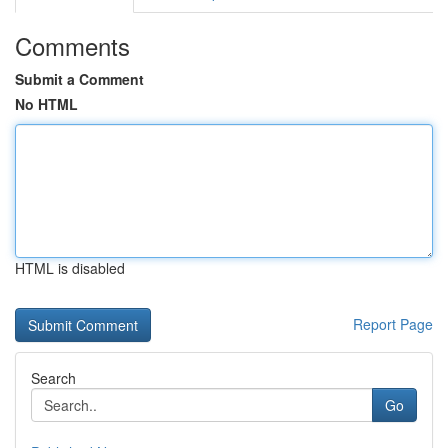
Comments
Submit a Comment
No HTML
HTML is disabled
Report Page
Search
Go