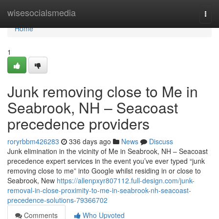
Home
wisesocialsmedia
Togg
navi
Home
1
Junk removing close to Me in
Seabrook, NH – Seacoast
precedence providers
roryrbbm426283
336 days ago
News
Discuss
Junk elimination in the vicinity of Me in Seabrook, NH – Seacoast
precedence expert services in the event you’ve ever typed “junk
removing close to me” into Google whilst residing in or close to
Seabrook, New
https://allenpxyr807112.full-design.com/junk-
removal-in-close-proximity-to-me-in-seabrook-nh-seacoast-
precedence-solutions-79366702
Comments
Who Upvoted