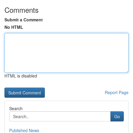
Comments
Submit a Comment
No HTML
HTML is disabled
Report Page
Search
Go
Published News