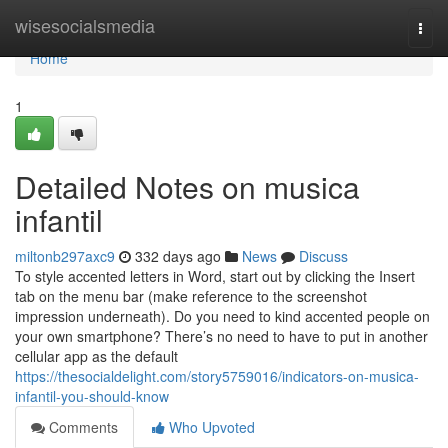
Home
wisesocialsmedia
Togg
navi
Home
1
Detailed Notes on musica
infantil
miltonb297axc9
332 days ago
News
Discuss
To style accented letters in Word, start out by clicking the Insert
tab on the menu bar (make reference to the screenshot
impression underneath). Do you need to kind accented people on
your own smartphone? There’s no need to have to put in another
cellular app as the default
https://thesocialdelight.com/story5759016/indicators-on-musica-
infantil-you-should-know
Comments
Who Upvoted