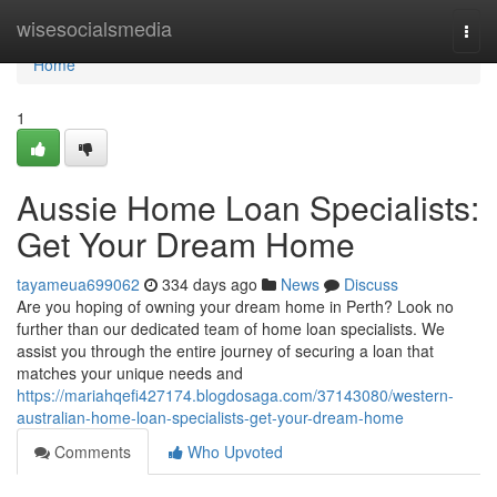
Home
wisesocialsmedia
Togg
navi
Home
1
Aussie Home Loan Specialists:
Get Your Dream Home
tayameua699062
334 days ago
News
Discuss
Are you hoping of owning your dream home in Perth? Look no
further than our dedicated team of home loan specialists. We
assist you through the entire journey of securing a loan that
matches your unique needs and
https://mariahqefi427174.blogdosaga.com/37143080/western-
australian-home-loan-specialists-get-your-dream-home
Comments
Who Upvoted