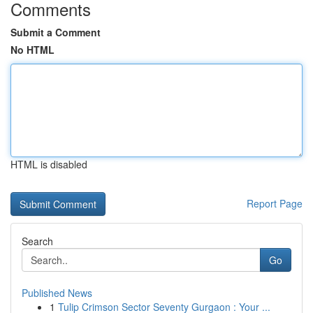
Comments
Submit a Comment
No HTML
HTML is disabled
Report Page
Search
Go
Published News
1
Tulip Crimson Sector Seventy Gurgaon : Your ...