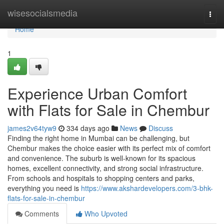
Home
wisesocialsmedia
Togg
navi
Home
1
Experience Urban Comfort
with Flats for Sale in Chembur
james2v64tyw9
334 days ago
News
Discuss
Finding the right home in Mumbai can be challenging, but
Chembur makes the choice easier with its perfect mix of comfort
and convenience. The suburb is well-known for its spacious
homes, excellent connectivity, and strong social infrastructure.
From schools and hospitals to shopping centers and parks,
everything you need is
https://www.akshardevelopers.com/3-bhk-
flats-for-sale-in-chembur
Comments
Who Upvoted