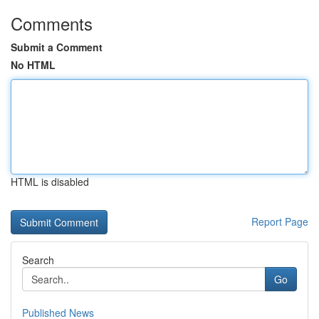
Comments
Submit a Comment
No HTML
HTML is disabled
Report Page
Search
Go
Published News