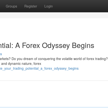
Groups
Register
Login
ntial: A Forex Odyssey Begins
ss
arkets? Do you dream of conquering the volatile world of forex trading
it and dynamic nature, forex
ite_your_trading_potential_a_forex_odyssey_begins