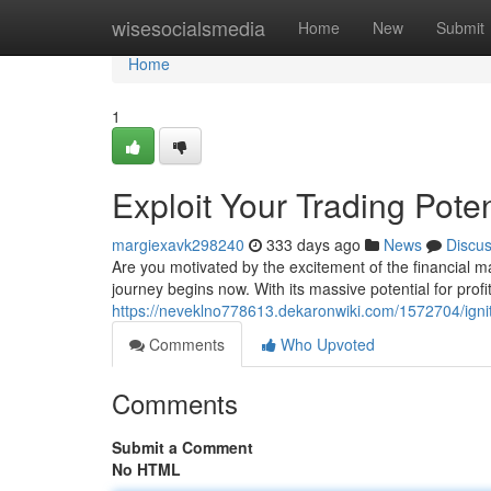
Home
wisesocialsmedia
Home
New
Submit
Home
1
Exploit Your Trading Pote
margiexavk298240
333 days ago
News
Discu
Are you motivated by the excitement of the financial m
journey begins now. With its massive potential for prof
https://neveklno778613.dekaronwiki.com/1572704/ign
Comments
Who Upvoted
Comments
Submit a Comment
No HTML