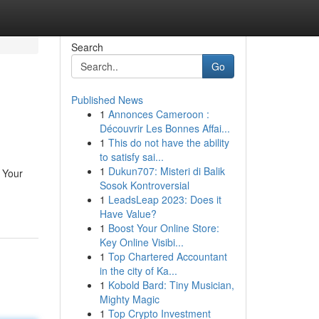
Search
Go
Published News
1
Annonces Cameroon :
Découvrir Les Bonnes Affai...
1
This do not have the ability
to satisfy sai...
1
Dukun707: Misteri di Balik
? Your
Sosok Kontroversial
1
LeadsLeap 2023: Does it
Have Value?
1
Boost Your Online Store:
Key Online Visibi...
1
Top Chartered Accountant
in the city of Ka...
1
Kobold Bard: Tiny Musician,
Mighty Magic
1
Top Crypto Investment