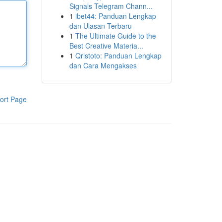
Signals Telegram Chann...
1
ibet44: Panduan Lengkap
dan Ulasan Terbaru
1
The Ultimate Guide to the
Best Creative Materia...
1
Qristoto: Panduan Lengkap
dan Cara Mengakses
ort Page