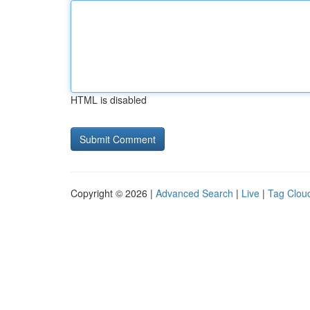
HTML is disabled
Copyright © 2026 |
Advanced Search
|
Live
|
Tag Clou