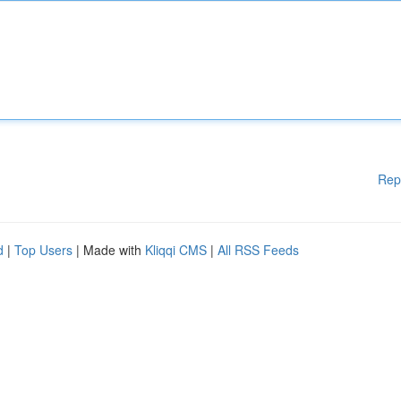
Rep
d
|
Top Users
| Made with
Kliqqi CMS
|
All RSS Feeds