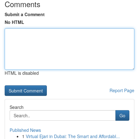
Comments
Submit a Comment
No HTML
HTML is disabled
Report Page
Search
Go
Published News
1
Virtual Ejari in Dubai: The Smart and Affordabl...