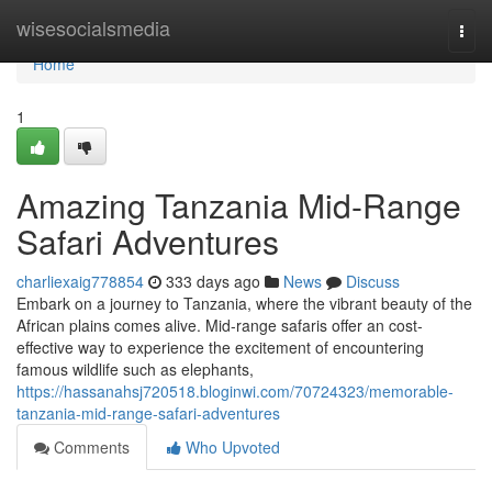
Home
wisesocialsmedia
Togg
navi
Home
1
Amazing Tanzania Mid-Range
Safari Adventures
charliexaig778854
333 days ago
News
Discuss
Embark on a journey to Tanzania, where the vibrant beauty of the
African plains comes alive. Mid-range safaris offer an cost-
effective way to experience the excitement of encountering
famous wildlife such as elephants,
https://hassanahsj720518.bloginwi.com/70724323/memorable-
tanzania-mid-range-safari-adventures
Comments
Who Upvoted