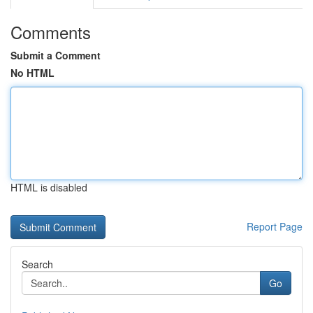
Comments
Submit a Comment
No HTML
HTML is disabled
Report Page
Search
Go