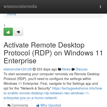
Home
wisesocialsmedia
Togg
navi
Home
1
Activate Remote Desktop
Protocol (RDP) on Windows 11
Enterprise
elainemzlw124128
333 days ago
News
Discuss
To start accessing your computer remotely via Remote Desktop
Protocol (RDP), you'll need to configure the settings within
Windows 11 Enterprise. First, navigate to the Settings app and
opt for the "Network & Security"
https://techygeekshome.info/how-
to-enable-remote-desktop-rdp-between-two-windows-11-
enterprise-pcs-on-a-home-network/
Comments
Who Upvoted