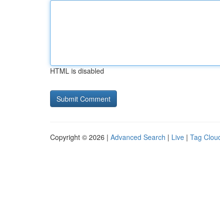
HTML is disabled
Copyright © 2026 |
Advanced Search
|
Live
|
Tag Clou