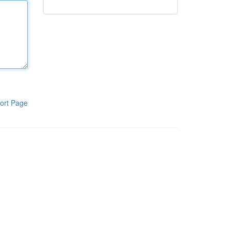
ort Page