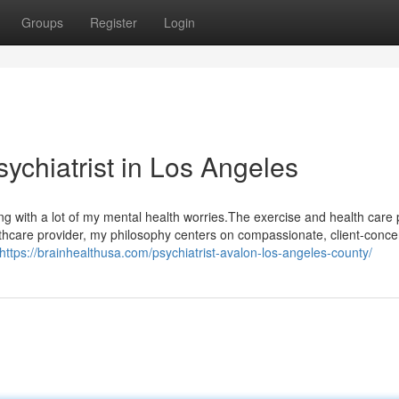
Groups
Register
Login
sychiatrist in Los Angeles
ing with a lot of my mental health worries.The exercise and health care 
althcare provider, my philosophy centers on compassionate, client-conce
https://brainhealthusa.com/psychiatrist-avalon-los-angeles-county/