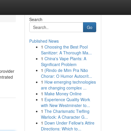
Search
Go
Published News
1
Choosing the Best Pool
Sanitizer: A Thorough Ma...
1
China's Vape Plants: A
Significant Problem
1
{Rindo de Mim Pra Não
provider
Chorar: O Humor Autocrít...
ntrated
1
How emerging technologies
are changing complex ...
1
Make Money Online
1
Experience Quality Work
with New Westminster to...
1
The Charismatic Tiefling
Warlock: A Character G...
1
Down Under Fellow's Attire
Directions: Which to...