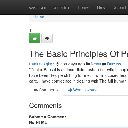
Home
wisesocialsmedia
Home
New
Submit
Home
1
The Basic Principles Of P
frankx233jkq5
334 days ago
News
Discuss
"Doctor Bansal is an incredible husband or wife in cop
have been lifestyle shifting for me." For a focused he
care. I have confidence in dealing with The full human
Comments
Who Upvoted
Comments
Submit a Comment
No HTML