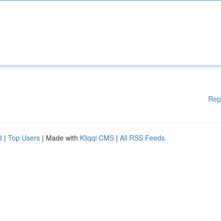
Rep
d
|
Top Users
| Made with
Kliqqi CMS
|
All RSS Feeds