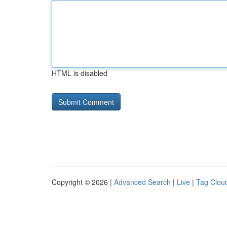
HTML is disabled
Copyright © 2026 |
Advanced Search
|
Live
|
Tag Clou