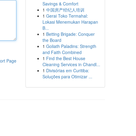
Savings & Comfort
1
中国房产经纪人培训
1
Gerai Toko Termahal:
Lokasi Menemukan Harapan
B...
1
Betting Brigade: Conquer
the Board
1
Goliath Paladins: Strength
and Faith Combined
1
Find the Best House
ort Page
Cleaning Services in Chandl...
1
Divisórias em Curitiba:
Soluções para Otimizar ...