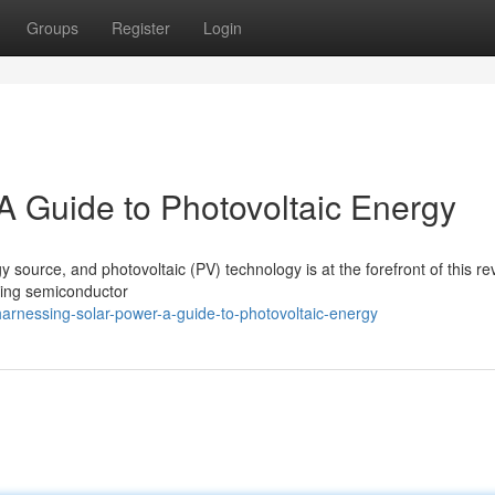
Groups
Register
Login
A Guide to Photovoltaic Energy
 source, and photovoltaic (PV) technology is at the forefront of this rev
 using semiconductor
rnessing-solar-power-a-guide-to-photovoltaic-energy