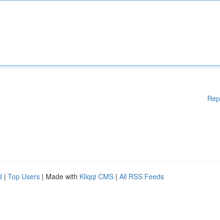
Rep
d
|
Top Users
| Made with
Kliqqi CMS
|
All RSS Feeds