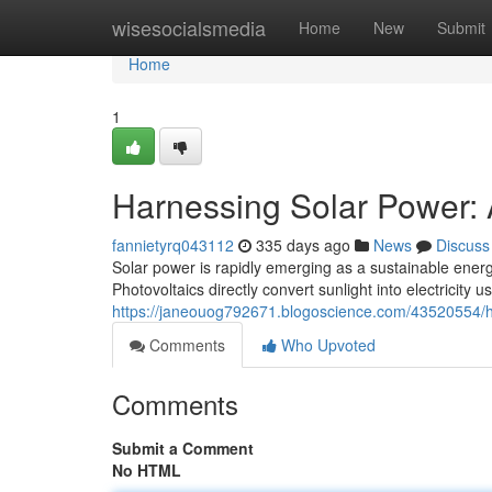
Home
wisesocialsmedia
Home
New
Submit
Home
1
Harnessing Solar Power: 
fannietyrq043112
335 days ago
News
Discuss
Solar power is rapidly emerging as a sustainable energy
Photovoltaics directly convert sunlight into electricity
https://janeouog792671.blogoscience.com/43520554/ha
Comments
Who Upvoted
Comments
Submit a Comment
No HTML