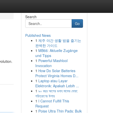
Search
Go
Published News
1
제주 야간 생활 밤을 즐기는
완벽한 가이드
1
MB66: Aktuelle Zugänge
und Tipps
1
Powerful Mashlool
olution.
Invocation
1
How Do Solar Batteries
Protect Virginia Homes D...
1
Laptop atau Layar
Elektronik: Apakah Lebih ...
1
৯০ বছর আগের গুনাহ মাফের দোয়া:
পরিত্রাণের উপায়
1
I Cannot Fulfill This
Request
1
Poise Ultra Thin Pads: Bulk