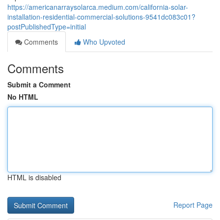
https://americanarraysolarca.medium.com/california-solar-
installation-residential-commercial-solutions-9541dc083c01?
postPublishedType=initial
Comments
Who Upvoted
Comments
Submit a Comment
No HTML
HTML is disabled
Report Page