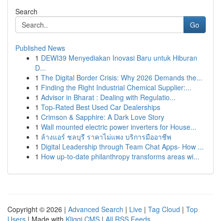
Search
Go
Published News
1
DEWI39 Menyediakan Inovasi Baru untuk Hiburan
D...
1
The Digital Border Crisis: Why 2026 Demands the...
1
Finding the Right Industrial Chemical Supplier:...
1
Advisor in Bharat : Dealing with Regulatio...
1
Top-Rated Best Used Car Dealerships
1
Crimson & Sapphire: A Dark Love Story
1
Wall mounted electric power inverters for House...
1
ล้างแอร์ ชลบุรี ราคาไม่แพง บริการมืออาชีพ
1
Digital Leadership through Team Chat Apps- How ...
1
How up-to-date philanthropy transforms areas wi...
Copyright © 2026 |
Advanced Search
|
Live
|
Tag Cloud
|
Top
Users
| Made with
Kliqqi CMS
|
All RSS Feeds