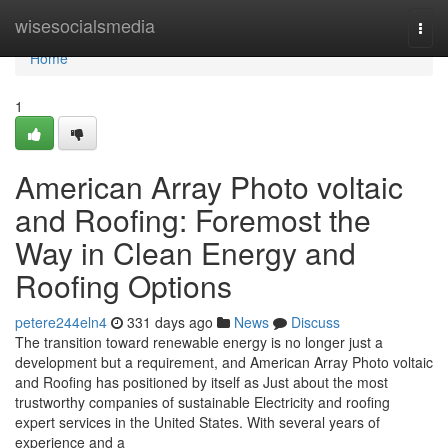
Home
wisesocialsmedia
Togg
navi
Home
1
American Array Photo voltaic
and Roofing: Foremost the
Way in Clean Energy and
Roofing Options
petere244eln4
331 days ago
News
Discuss
The transition toward renewable energy is no longer just a
development but a requirement, and American Array Photo voltaic
and Roofing has positioned by itself as Just about the most
trustworthy companies of sustainable Electricity and roofing
expert services in the United States. With several years of
experience and a