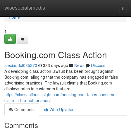
Home
wisesocialsmedia
Togg
navi
Home
1
Booking.com Class Action
alexiaudct085270
333 days ago
News
Discuss
A developing class action lawsuit has been brought against
Booking.com, alleging that the company has engaged in false
advertising practices. The lawsuit claims that Booking.com
displays rates to customers that are
https://classactionsinsight.com/booking-com-faces-consumer-
claim-in-the-netherlands/
Comments
Who Upvoted
Comments