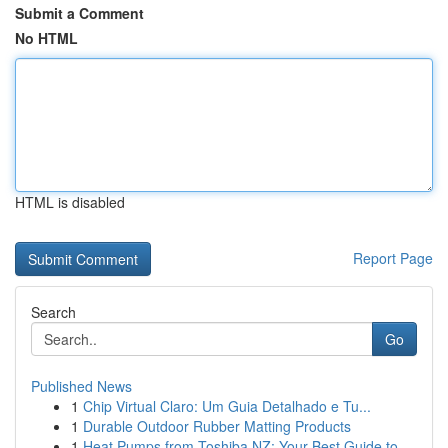
Submit a Comment
No HTML
HTML is disabled
Report Page
Search
Go
Published News
1
Chip Virtual Claro: Um Guia Detalhado e Tu...
1
Durable Outdoor Rubber Matting Products
1
Heat Pumps from Toshiba NZ: Your Best Guide to ...