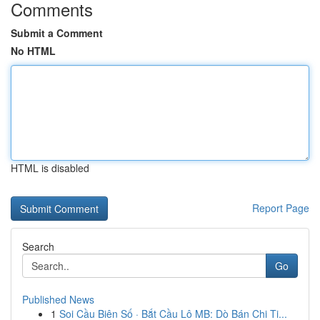
Comments
Submit a Comment
No HTML
HTML is disabled
Report Page
Search
Go
Published News
1
Soi Cầu Biên Số · Bắt Cầu Lô MB: Dò Bán Chi Ti...