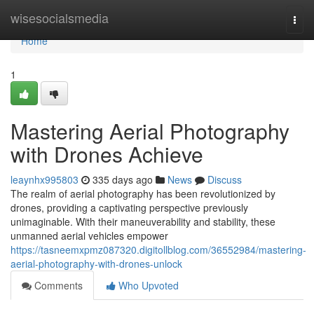
Home
wisesocialsmedia
Togg
navi
Home
1
Mastering Aerial Photography
with Drones Achieve
leaynhx995803
335 days ago
News
Discuss
The realm of aerial photography has been revolutionized by
drones, providing a captivating perspective previously
unimaginable. With their maneuverability and stability, these
unmanned aerial vehicles empower
https://tasneemxpmz087320.digitollblog.com/36552984/mastering-
aerial-photography-with-drones-unlock
Comments
Who Upvoted